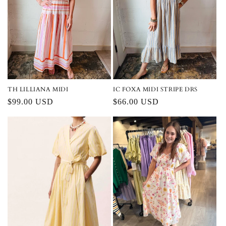
IC FOXA MIDI STRIPE DRS
TH LILLIANA MIDI
Regular
$66.00 USD
Regular
$99.00 USD
price
price