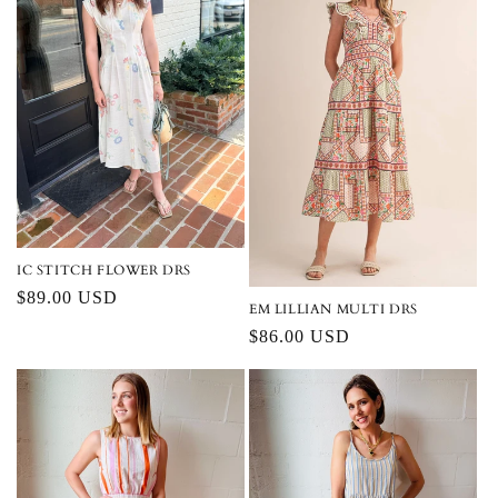
IC STITCH FLOWER DRS
Regular
$89.00 USD
EM LILLIAN MULTI DRS
price
Regular
$86.00 USD
price