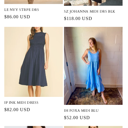
LE NVY STRPE DRS
SZ JOHANNA MIDI DRS BLK
Regular
$86.00 USD
Regular
$118.00 USD
price
price
IP INK MIDI DRESS
Regular
$82.00 USD
IH FOXA MIDI BLU
price
Regular
$52.00 USD
price