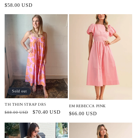
Regular
$58.00 USD
price
Sold out
TH THIN STRAP DRS
EM REBECCA PINK
Regular
Sale
$70.40 USD
$88.00 USD
Regular
$66.00 USD
price
price
price