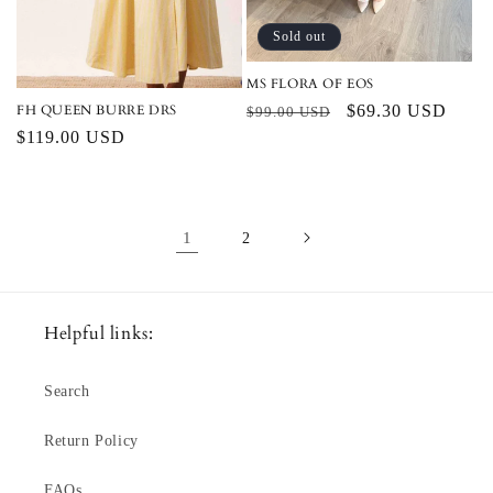
Sold out
MS FLORA OF EOS
FH QUEEN BURRE DRS
Regular
Sale
$69.30 USD
$99.00 USD
Regular
$119.00 USD
price
price
price
1
2
Helpful links:
Search
Return Policy
FAQs