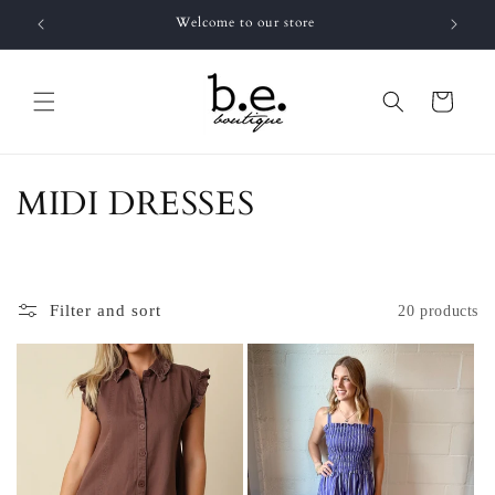
Skip to
Welcome to our store
FR
content
Cart
C
MIDI DRESSES
o
l
Filter and sort
20 products
l
e
c
t