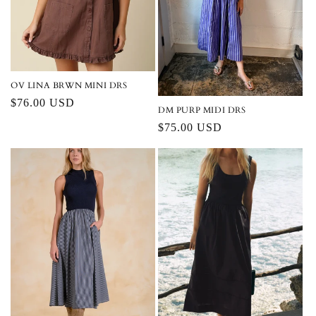
i
o
n
:
OV LINA BRWN MINI DRS
Regular
$76.00 USD
DM PURP MIDI DRS
price
Regular
$75.00 USD
price