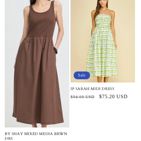
Sale
IP SARAH MIDI DRESS
Regular
Sale
$75.20 USD
$94.00 USD
price
price
BY SHAY MIXED MEDIA BRWN
DRS